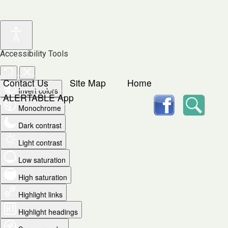
Accessibility Tools
Contact Us
Site Map
Home
Invert colors
facebook
Searc
ALERTABLE App
Monochrome
Dark contrast
Light contrast
Low saturation
High saturation
Highlight links
Highlight headings