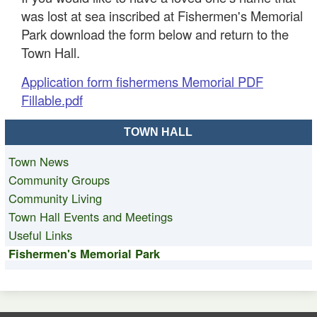
was lost at sea inscribed at Fishermen's Memorial
Park download the form below and return to the
Town Hall.
Application form fishermens Memorial PDF
Fillable.pdf
TOWN HALL
Town News
Community Groups
Community Living
Town Hall Events and Meetings
Useful Links
Fishermen's Memorial Park