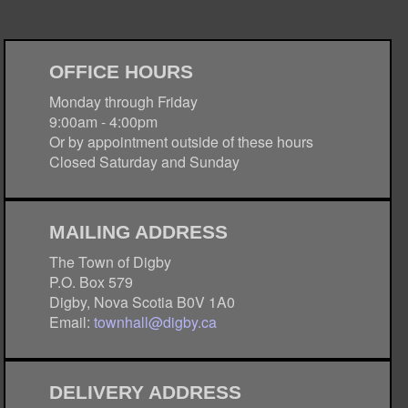
OFFICE HOURS
Monday through Friday
9:00am - 4:00pm
Or by appointment outside of these hours
Closed Saturday and Sunday
MAILING ADDRESS
The Town of Digby
P.O. Box 579
Digby, Nova Scotia B0V 1A0
Email:
townhall@digby.ca
DELIVERY ADDRESS