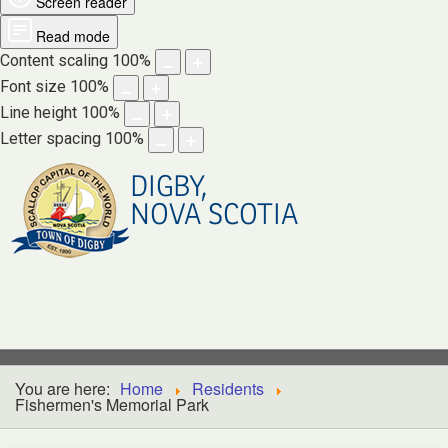
Screen reader
Read mode
Content scaling
100
%
Font size
100
%
Line height
100
%
Letter spacing
100
%
DIGBY,
NOVA SCOTIA
You are here:
Home
Residents
Fishermen's Memorial Park