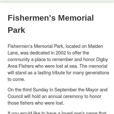
Fishermen's Memorial
Park
Fishermen's Memorial Park, located on Maiden
Lane, was dedicated in 2002 to offer the
community a place to remember and honor Digby
Area FIshers who were lost at sea. The memorial
will stand as a lasting tribute for many generations
to come.
On the third Sunday in September the Mayor and
Council will hold an annual ceremony to honor
those fishers who were lost.
If you would like to have a loved one's name that