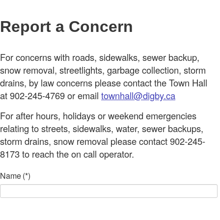
Report a Concern
For concerns with roads, sidewalks, sewer backup,
snow removal, streetlights, garbage collection, storm
drains, by law concerns please contact the Town Hall
at 902-245-4769 or email
townhall@digby.ca
For after hours, holidays or weekend emergencies
relating to streets, sidewalks, water, sewer backups,
storm drains, snow removal please contact 902-245-
8173 to reach the on call operator.
Name
(*)