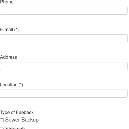
Phone
E-mail
(*)
Address
Location
(*)
Type of Feeback
Sewer Backup
Sidewalk