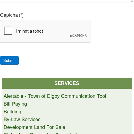
Captcha
(*)
Submit
SERVICES
Alertable - Town of Digby Communication Tool
Bill Paying
Building
By-Law Services
Development Land For Sale