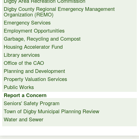
Digby Area Recreation Commission
Digby County Regional Emergency Management
Organization (REMO)
Emergency Services
Employment Opportunities
Garbage, Recycling and Compost
Housing Accelerator Fund
Library services
Office of the CAO
Planning and Development
Property Valuation Services
Public Works
Report a Concern
Seniors' Safety Program
Town of Digby Municipal Planning Review
Water and Sewer