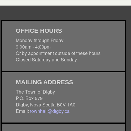
OFFICE HOURS
Monday through Friday
9:00am - 4:00pm
Or by appointment outside of these hours
Closed Saturday and Sunday
MAILING ADDRESS
The Town of Digby
P.O. Box 579
Digby, Nova Scotia B0V 1A0
Email:
townhall@digby.ca