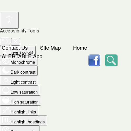
Accessibility Tools
Contact Us
Site Map
Home
Invert colors
facebook
Searc
ALERTABLE App
Monochrome
Dark contrast
Light contrast
Low saturation
High saturation
Highlight links
Highlight headings