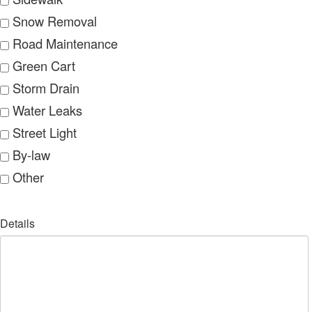
Snow Removal
Road Maintenance
Green Cart
Storm Drain
Water Leaks
Street Light
By-law
Other
Details