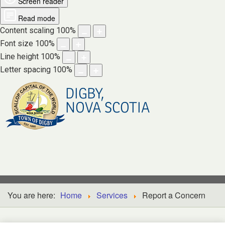
Screen reader
Read mode
Content scaling
100
%
Font size
100
%
Line height
100
%
Letter spacing
100
%
DIGBY,
NOVA SCOTIA
You are here:
Home
Services
Report a Concern